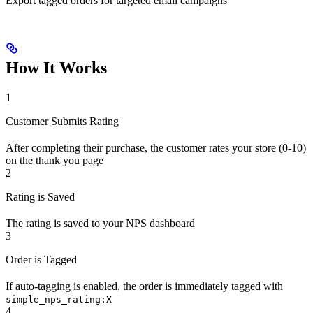
Export tagged orders for targeted email campaigns
How It Works
1
Customer Submits Rating
After completing their purchase, the customer rates your store (0-10)
on the thank you page
2
Rating is Saved
The rating is saved to your NPS dashboard
3
Order is Tagged
If auto-tagging is enabled, the order is immediately tagged with
simple_nps_rating:X
4