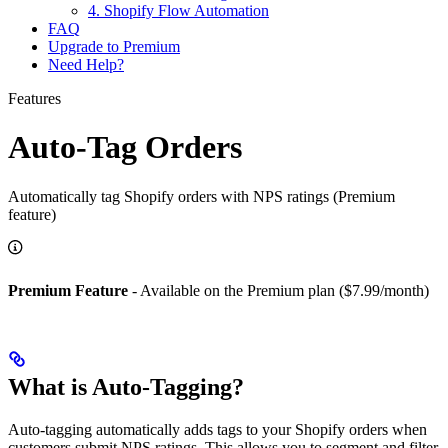
4. Shopify Flow Automation
FAQ
Upgrade to Premium
Need Help?
Features
Auto-Tag Orders
Automatically tag Shopify orders with NPS ratings (Premium
feature)
Premium Feature
- Available on the Premium plan ($7.99/month)
What is Auto-Tagging?
Auto-tagging automatically adds tags to your Shopify orders when
customers submit NPS ratings. This allows you to segment and filter