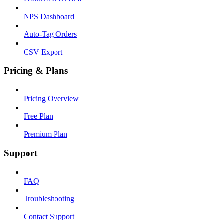
NPS Dashboard
Auto-Tag Orders
CSV Export
Pricing & Plans
Pricing Overview
Free Plan
Premium Plan
Support
FAQ
Troubleshooting
Contact Support