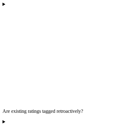
Are existing ratings tagged retroactively?