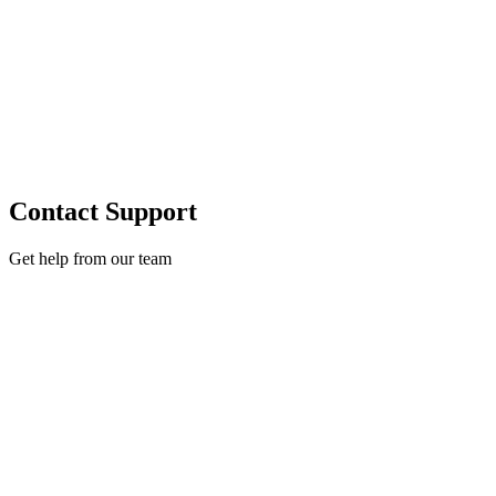
Contact Support
Get help from our team