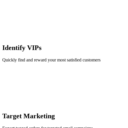
Identify VIPs
Quickly find and reward your most satisfied customers
Target Marketing