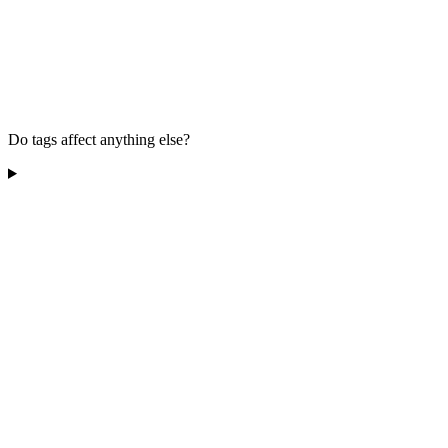
Do tags affect anything else?