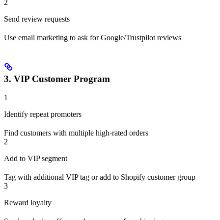
2
Send review requests
Use email marketing to ask for Google/Trustpilot reviews
3. VIP Customer Program
1
Identify repeat promoters
Find customers with multiple high-rated orders
2
Add to VIP segment
Tag with additional VIP tag or add to Shopify customer group
3
Reward loyalty