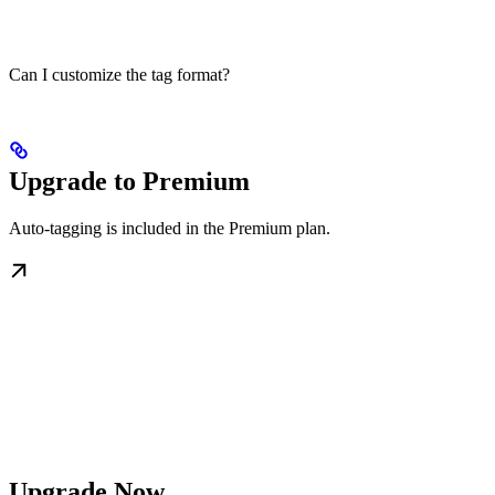
Can I customize the tag format?
Upgrade to Premium
Auto-tagging is included in the Premium plan.
Upgrade Now