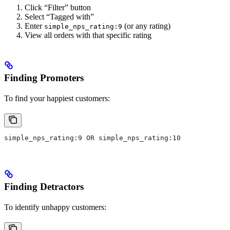
Click “Filter” button
Select “Tagged with”
Enter
(or any rating)
simple_nps_rating:9
View all orders with that specific rating
Finding Promoters
To find your happiest customers:
simple_nps_rating:9 OR simple_nps_rating:10
Finding Detractors
To identify unhappy customers: