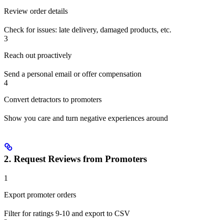
Review order details
Check for issues: late delivery, damaged products, etc.
3
Reach out proactively
Send a personal email or offer compensation
4
Convert detractors to promoters
Show you care and turn negative experiences around
2. Request Reviews from Promoters
1
Export promoter orders
Filter for ratings 9-10 and export to CSV