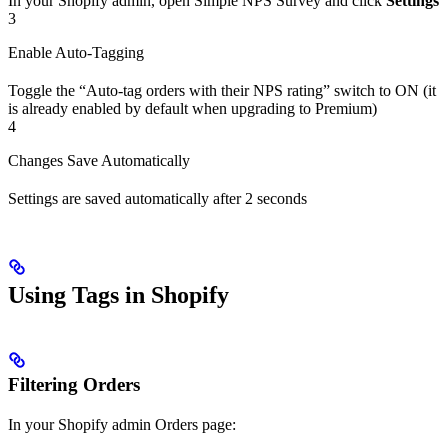
In your Shopify admin, open Simple NPS Survey and click
Settings
3
Enable Auto-Tagging
Toggle the “Auto-tag orders with their NPS rating” switch to ON (it
is already enabled by default when upgrading to Premium)
4
Changes Save Automatically
Settings are saved automatically after 2 seconds
Using Tags in Shopify
Filtering Orders
In your Shopify admin Orders page: