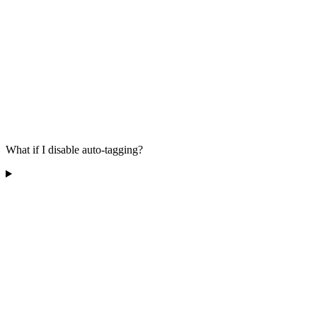
What if I disable auto-tagging?