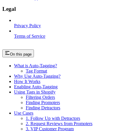
Legal
Privacy Policy
Terms of Service
On this page
What is Auto-Tagging?
Tag Format
Why Use Auto-Tagging?
How It Works
Enabling Auto-Tagging
Using Tags in Shopify
Filtering Orders
Finding Promoters
Finding Detractors
Use Cases
1. Follow Up with Detractors
2. Request Reviews from Promoters
3. VIP Customer Program