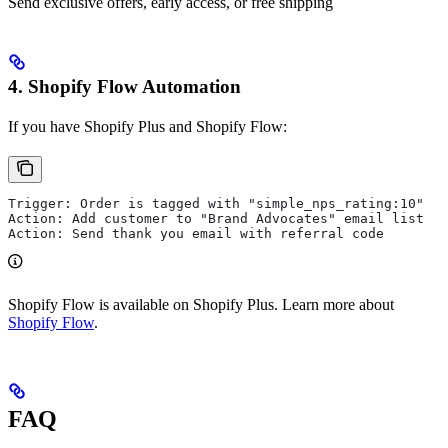
Send exclusive offers, early access, or free shipping
4. Shopify Flow Automation
If you have Shopify Plus and Shopify Flow:
Trigger: Order is tagged with "simple_nps_rating:10"
Action: Add customer to "Brand Advocates" email list
Action: Send thank you email with referral code
Shopify Flow is available on Shopify Plus. Learn more about
Shopify Flow
.
FAQ