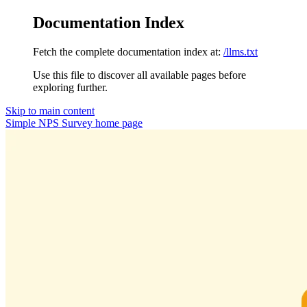
Documentation Index
Fetch the complete documentation index at:
/llms.txt
Use this file to discover all available pages before
exploring further.
Skip to main content
Simple NPS Survey
home page