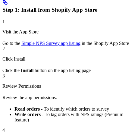
Step 1: Install from Shopify App Store
1
Visit the App Store
Go to the
Simple NPS Survey app listing
in the Shopify App Store
2
Click Install
Click the
Install
button on the app listing page
3
Review Permissions
Review the app permissions:
Read orders
- To identify which orders to survey
Write orders
- To tag orders with NPS ratings (Premium
feature)
4