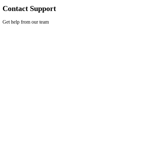
Contact Support
Get help from our team