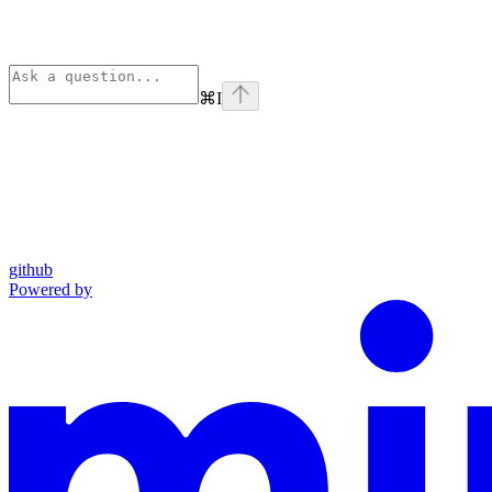
⌘
I
github
Powered by