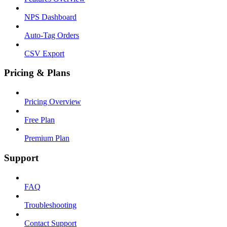
NPS Dashboard
Auto-Tag Orders
CSV Export
Pricing & Plans
Pricing Overview
Free Plan
Premium Plan
Support
FAQ
Troubleshooting
Contact Support