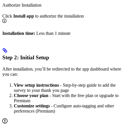
Authorize Installation
Click
Install app
to authorize the installation
Installation time:
Less than 1 minute
Step 2: Initial Setup
After installation, you’ll be redirected to the app dashboard where
you can:
View setup instructions
- Step-by-step guide to add the
survey to your thank you page
Choose your plan
- Start with the free plan or upgrade to
Premium
Customize settings
- Configure auto-tagging and other
preferences (Premium)