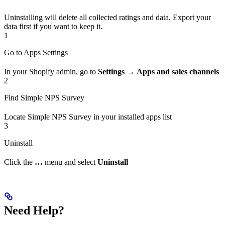
Uninstalling will delete all collected ratings and data. Export your
data first if you want to keep it.
1
Go to Apps Settings
In your Shopify admin, go to
Settings
→
Apps and sales channels
2
Find Simple NPS Survey
Locate Simple NPS Survey in your installed apps list
3
Uninstall
Click the
…
menu and select
Uninstall
Need Help?