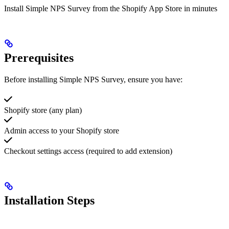
Install Simple NPS Survey from the Shopify App Store in minutes
Prerequisites
Before installing Simple NPS Survey, ensure you have:
Shopify store (any plan)
Admin access to your Shopify store
Checkout settings access (required to add extension)
Installation Steps