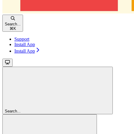
Search...
⌘
K
Support
Install App
Install App
Search...