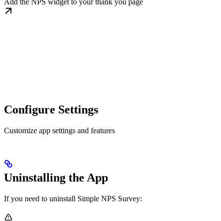
Add the NPS widget to your thank you page
Configure Settings
Customize app settings and features
Uninstalling the App
If you need to uninstall Simple NPS Survey: