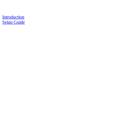
Introduction
Setup Guide