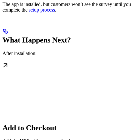
The app is installed, but customers won’t see the survey until you
complete the
setup process
.
What Happens Next?
After installation:
Add to Checkout