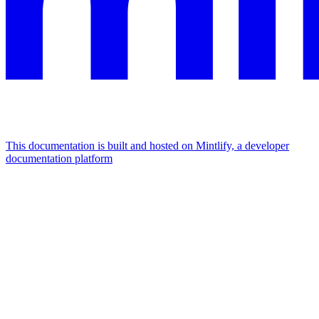
This documentation is built and hosted on Mintlify, a developer
documentation platform