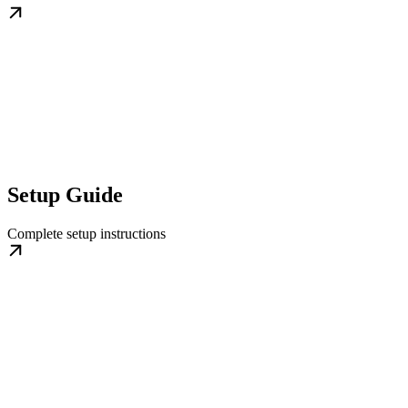
Setup Guide
Complete setup instructions