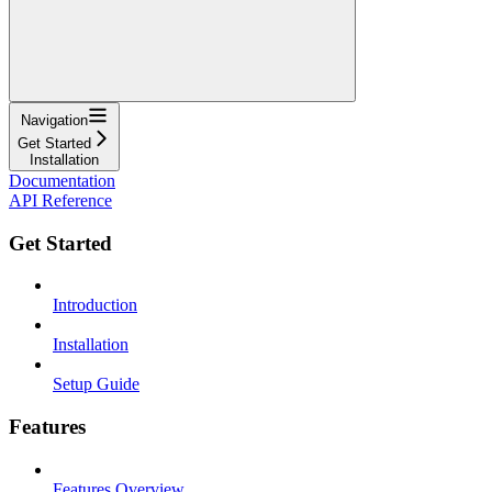
Navigation
Get Started
Installation
Documentation
API Reference
Get Started
Introduction
Installation
Setup Guide
Features
Features Overview