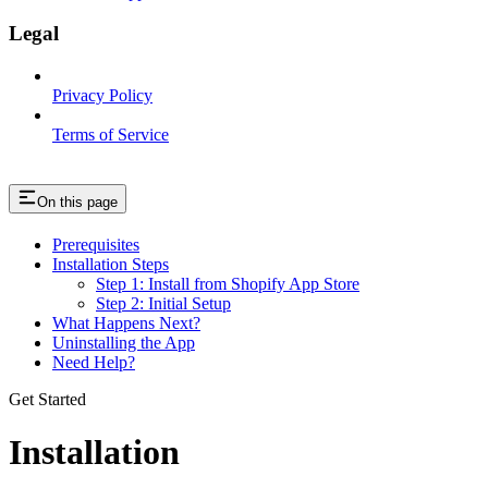
Legal
Privacy Policy
Terms of Service
On this page
Prerequisites
Installation Steps
Step 1: Install from Shopify App Store
Step 2: Initial Setup
What Happens Next?
Uninstalling the App
Need Help?
Get Started
Installation